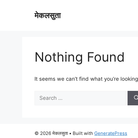
Skip
to
मेकलसुता
content
Nothing Found
It seems we can’t find what you’re looking
Search
for:
© 2026 मेकलसुता
• Built with
GeneratePress