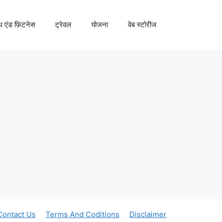
्थ एंड फ़िटनेस
ट्रेवल
योजना
वेब स्टोरीज
Contact Us
Terms And Coditions
Disclaimer