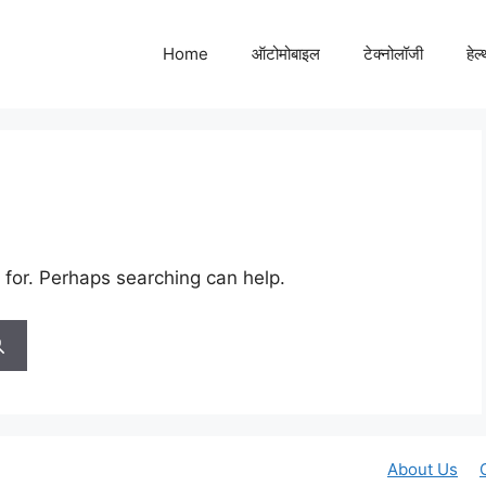
Home
ऑटोमोबाइल
टेक्नोलॉजी
हेल
 for. Perhaps searching can help.
About Us