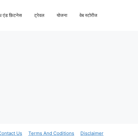
्थ एंड फ़िटनेस
ट्रेवल
योजना
वेब स्टोरीज
Contact Us
Terms And Coditions
Disclaimer