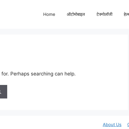
Home
ऑटोमोबाइल
टेक्नोलॉजी
हेल
 for. Perhaps searching can help.
About Us