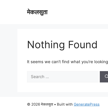
Skip
to
मेकलसुता
content
Nothing Found
It seems we can’t find what you’re looking
Search
for:
© 2026 मेकलसुता
• Built with
GeneratePress