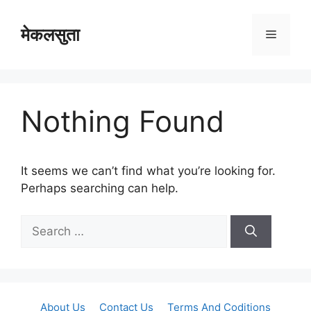
Skip
to
मेकलसुता
Menu
content
Nothing Found
It seems we can’t find what you’re looking for.
Perhaps searching can help.
Search
for:
About Us
Contact Us
Terms And Coditions