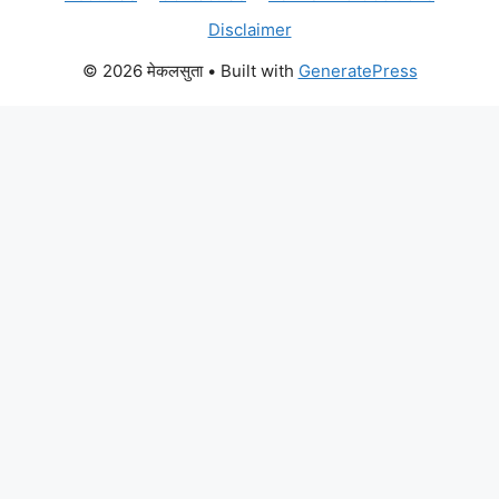
Disclaimer
© 2026 मेकलसुता
• Built with
GeneratePress